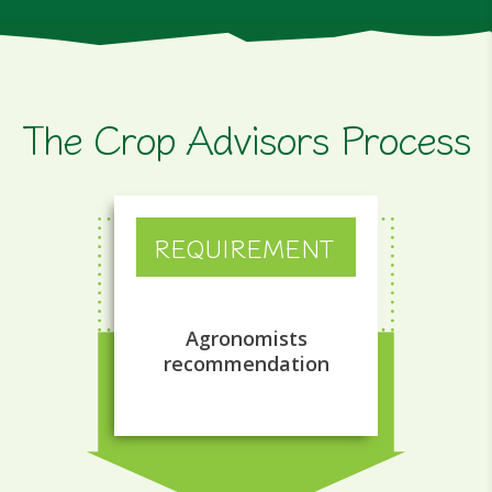
The Crop Advisors Process
REQUIREMENT
Agronomists
recommendation