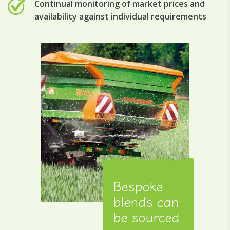
Continual monitoring of market prices and
availability against individual requirements
Bespoke
blends can
be sourced