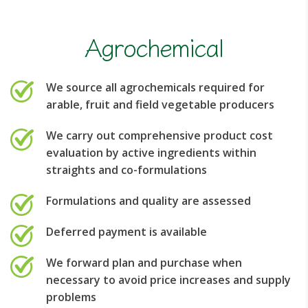
Agrochemical
We source all agrochemicals required for
arable, fruit and field vegetable producers
We carry out comprehensive product cost
evaluation by active ingredients within
straights and co-formulations
Formulations and quality are assessed
Deferred payment is available
We forward plan and purchase when
necessary to avoid price increases and supply
problems