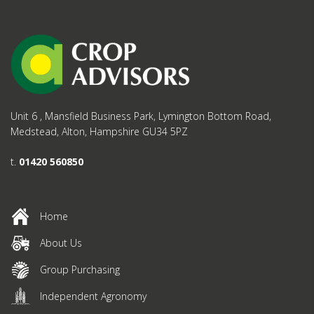
Unit 6 , Mansfield Business Park, Lymington Bottom Road,
Medstead, Alton, Hampshire GU34 5PZ
t.
01420 560850
Home
About Us
Group Purchasing
Independent Agronomy