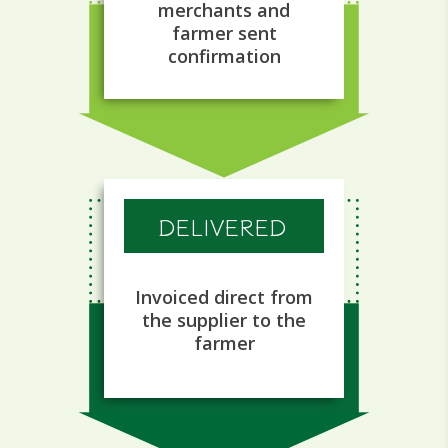
merchants and
farmer sent
confirmation
DELIVERED
Invoiced direct from
the supplier to the
farmer