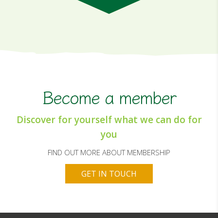
Become a member
Discover for yourself what we can do for
you
FIND OUT MORE ABOUT MEMBERSHIP
GET IN TOUCH