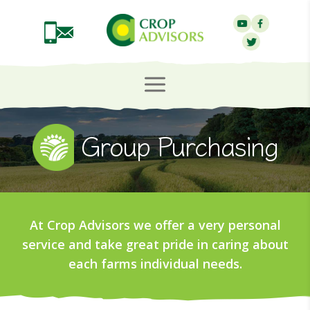
Group Purchasing
At Crop Advisors we offer a very personal
service and take great pride in caring about
each farms individual needs.