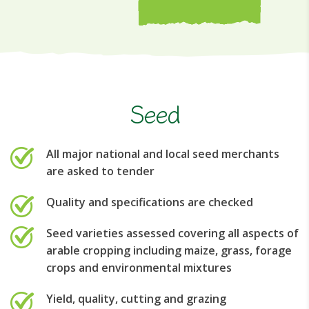
Seed
All major national and local seed merchants
are asked to tender
Quality and specifications are checked
Seed varieties assessed covering all aspects of
arable cropping including maize, grass, forage
crops and environmental mixtures
Yield, quality, cutting and grazing