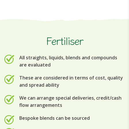
Fertiliser
All straights, liquids, blends and compounds
are evaluated
These are considered in terms of cost, quality
and spread ability
We can arrange special deliveries, credit/cash
flow arrangements
Bespoke blends can be sourced