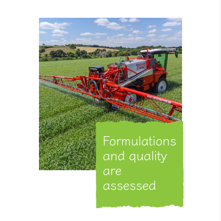
Formulations
and quality
are
assessed