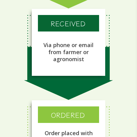
RECEIVED
Via phone or email
from farmer or
agronomist
ORDERED
Order placed with