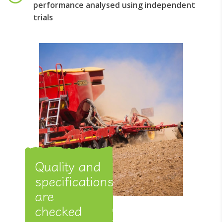
performance analysed using independent
trials
Quality and
specifications
are
checked