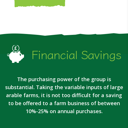
Financial Savings
The purchasing power of the group is
substantial. Taking the variable inputs of large
arable farms, it is not too difficult for a saving
to be offered to a farm business of between
10%-25% on annual purchases.