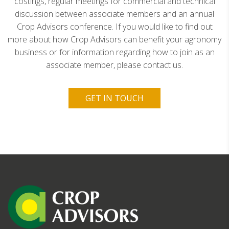
costings, regular meetings for commercial and technical
discussion between associate members and an annual
Crop Advisors conference. If you would like to find out
more about how Crop Advisors can benefit your agronomy
business or for information regarding how to join as an
associate member, please contact us.
GET IN TOUCH