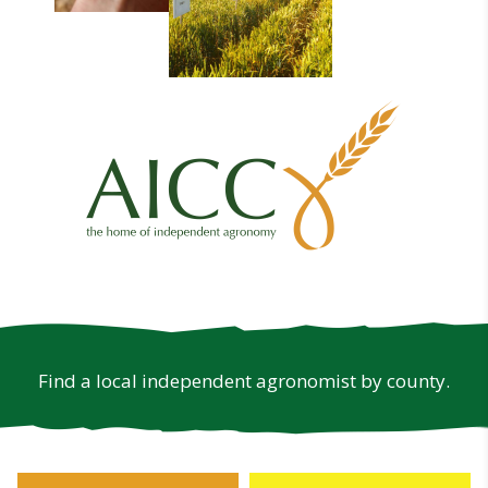
Find a local independent agronomist by county.