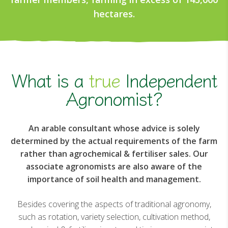
hectares.
What is a
true
Independent
Agronomist?
An arable consultant whose advice is solely
determined by the actual requirements of the farm
rather than agrochemical & fertiliser sales. Our
associate agronomists are also aware of the
importance of soil health and management.
Besides covering the aspects of traditional agronomy,
such as rotation, variety selection, cultivation method,