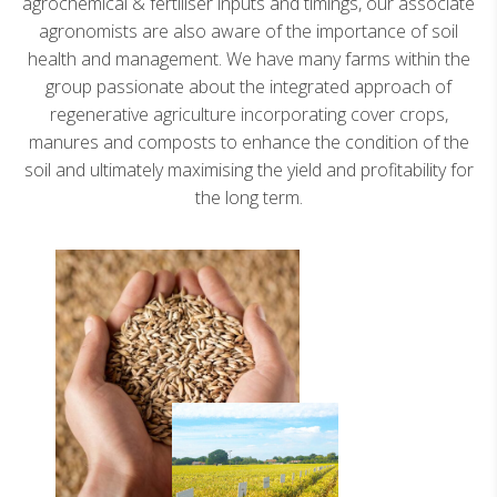
agrochemical & fertiliser inputs and timings, our associate
agronomists are also aware of the importance of soil
health and management. We have many farms within the
group passionate about the integrated approach of
regenerative agriculture incorporating cover crops,
manures and composts to enhance the condition of the
soil and ultimately maximising the yield and profitability for
the long term.