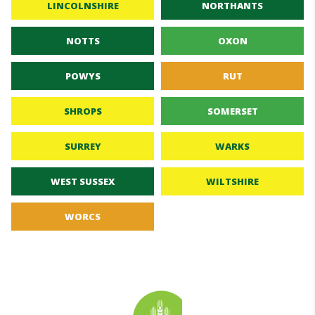
LINCOLNSHIRE
NORTHANTS
NOTTS
OXON
POWYS
RUT
SHROPS
SOMERSET
SURREY
WARKS
WEST SUSSEX
WILTSHIRE
WORCS