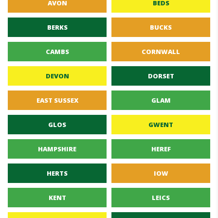
AVON
BEDS
BERKS
BUCKS
CAMBS
CORNWALL
DEVON
DORSET
EAST SUSSEX
GLAM
GLOS
GWENT
HAMPSHIRE
HEREF
HERTS
IOW
KENT
LEICS