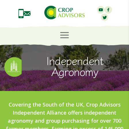
Independent
Agronomy
Covering the South of the UK, Crop Advisors
Independent Alliance offers independent
agronomy and group purchasing for over 700
farmer members, farming in excess of 145,000