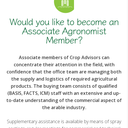
Would you like to become an
Associate Agronomist
Member?
Associate members of Crop Advisors can
concentrate their attention in the field, with
confidence that the office team are managing both
the supply and logistics of required agricultural
products. The buying team consists of qualified
(BASIS, FACTS, ICM) staff with an extensive and up-
to-date understanding of the commercial aspect of
the arable industry.
Supplementary assistance is available by means of spray