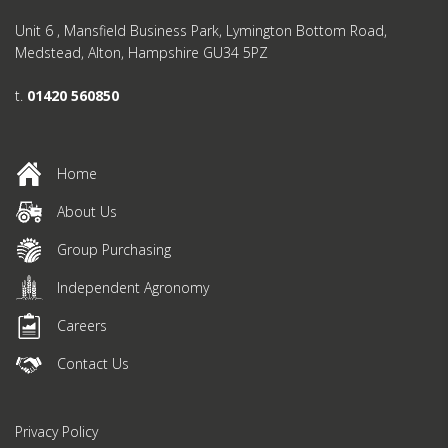
Unit 6 , Mansfield Business Park, Lymington Bottom Road,
Medstead, Alton, Hampshire GU34 5PZ
t.
01420 560850
Home
About Us
Group Purchasing
Independent Agronomy
Careers
Contact Us
Privacy Policy